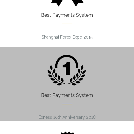
Best Payments System
Shanghai Forex Expo 2015
Best Payments System
Exness 10th Anniversary 2018