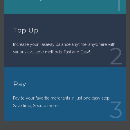
1
Top Up
Increase your FasaPay balance anytime, anywhere with
2
various available methods. Fast and Easy!
Pay
Pay to your favorite merchants in just one easy step.
3
Save time, Secure more.