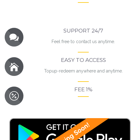
SUPPORT 24/7
Feel free to contact us anytime.
EASY TO ACCESS
Topup-redeem anywhere and anytime.
FEE 1%