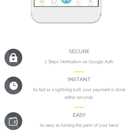
SECURE
2 Steps Verification via Google Auth.
INSTANT
As fast as a lightning bolt, your payment is done
within seconds.
EASY
As easy as turning the palm of your hand