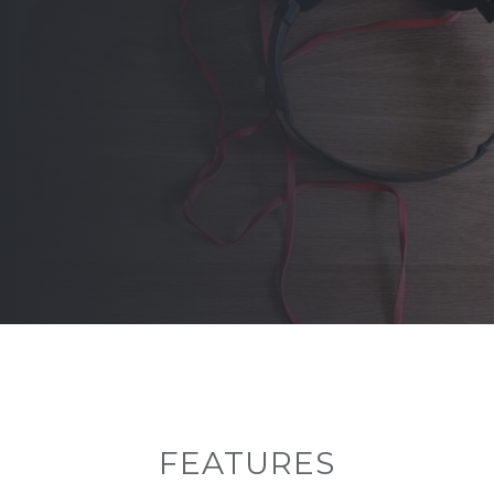
FEATURES