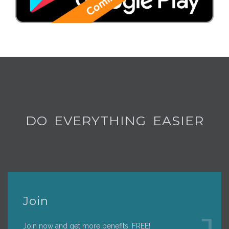
DO EVERYTHING EASIER
Join
Join now and get more benefits, FREE!