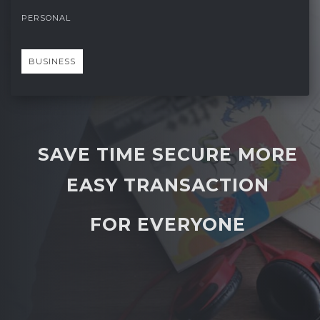
PERSONAL
BUSINESS
SAVE TIME SECURE MORE
EASY TRANSACTION
FOR EVERYONE