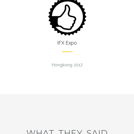
IFX Expo
Hongkong 2017
WHAT THEY SAID