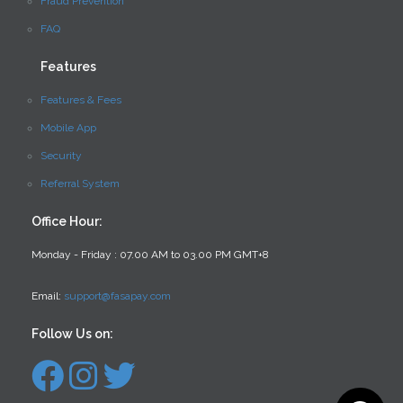
Fraud Prevention
FAQ
Features
Features & Fees
Mobile App
Security
Referral System
Office Hour:
Monday - Friday : 07.00 AM to 03.00 PM GMT+8
Email:
support@fasapay.com
Follow Us on: