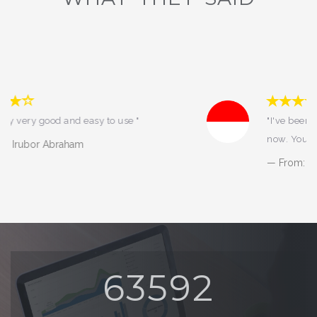
"I've been using fasapay from 2014 till
now. You all know what it means :) "
From: DIANA SETIYORINI
68344