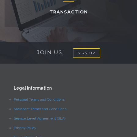
TRANSACTION
JOIN US!
SIGN UP
Legal Information
Personal Terms and Conditions
Merchant Terms and Conditions
Service Level Agreement (SLA)
Privacy Policy