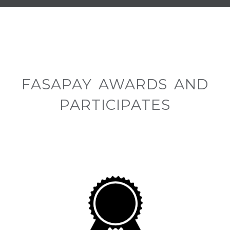
FASAPAY AWARDS AND
PARTICIPATES