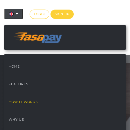
LOGIN
SIGN UP
">
HOME
FEATURES
HOW IT WORKS
WHY US