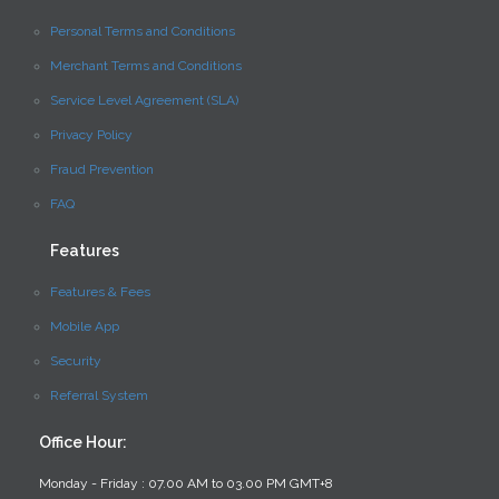
Personal Terms and Conditions
Merchant Terms and Conditions
Service Level Agreement (SLA)
Privacy Policy
Fraud Prevention
FAQ
Features
Features & Fees
Mobile App
Security
Referral System
Office Hour:
Monday - Friday : 07.00 AM to 03.00 PM GMT+8