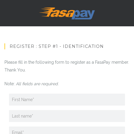
REGISTER : STEP #1 - IDENTIFICATION
Please fill in the following form to register as a FasaPay member.
Thank You.
Note:
All fields are required.