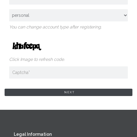
You can change account type after registering.
Click Image to refresh code.
Legal Information