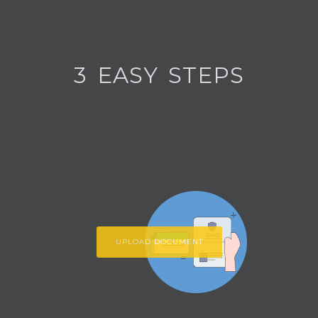
3 EASY STEPS
UPLOAD DOCUMENT