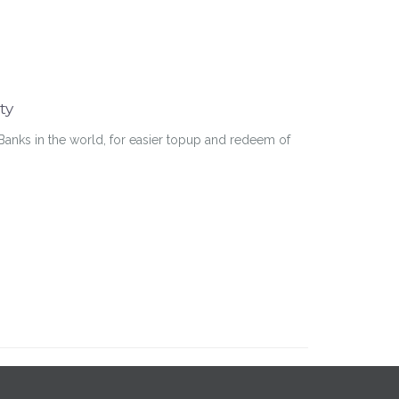
ty
Banks in the world, for easier topup and redeem of