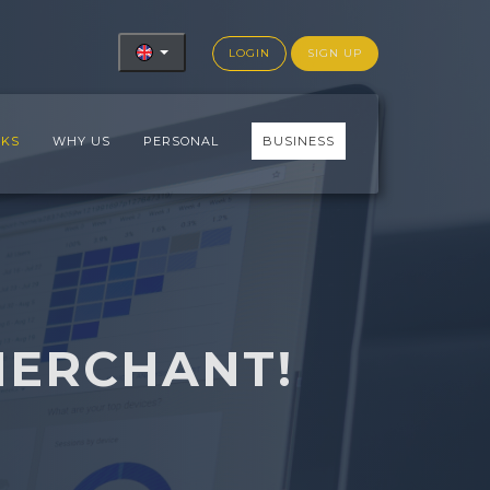
LOGIN
SIGN UP
RKS
WHY US
PERSONAL
BUSINESS
MERCHANT!