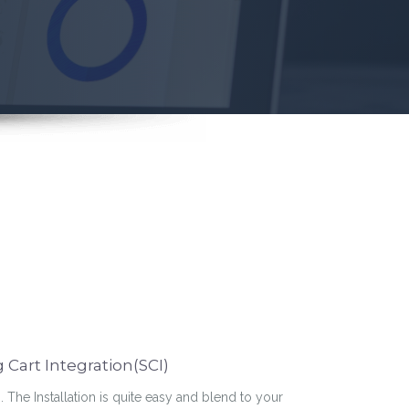
Cart Integration(SCI)
n. The Installation is quite easy and blend to your