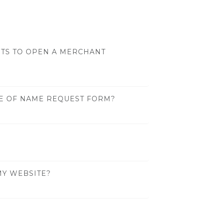
TS TO OPEN A MERCHANT
GE OF NAME REQUEST FORM?
MY WEBSITE?