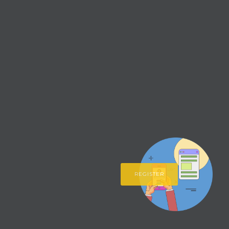
REGISTER