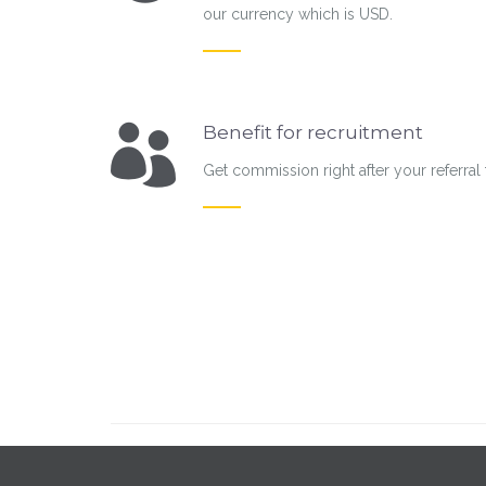
our currency which is USD.
Benefit for recruitment
Get commission right after your referral 