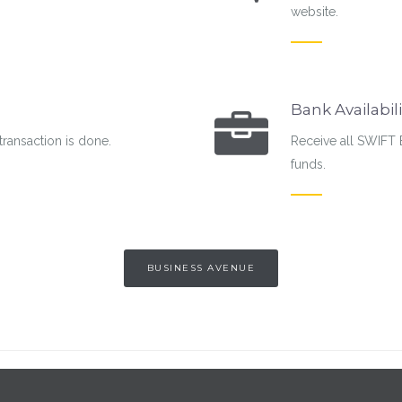
website.
Bank Availabili
transaction is done.
Receive all SWIFT 
funds.
BUSINESS AVENUE