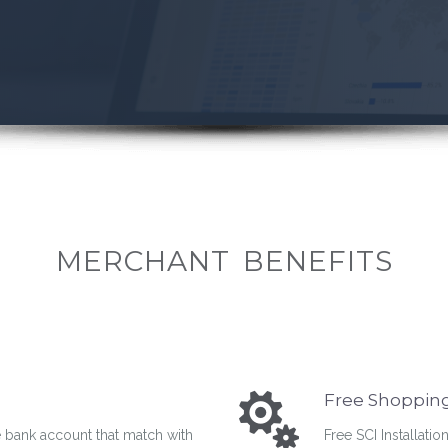
MERCHANT BENEFITS
Free Shopping 
 bank account that match with
Free SCI Installatio