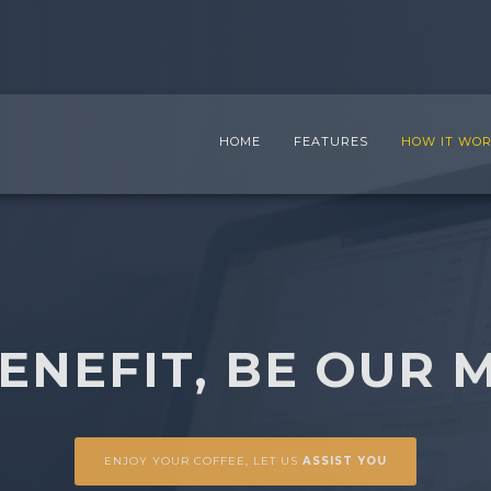
HOME
FEATURES
HOW IT WO
BENEFIT, BE OUR 
ENJOY YOUR COFFEE, LET US
ASSIST YOU