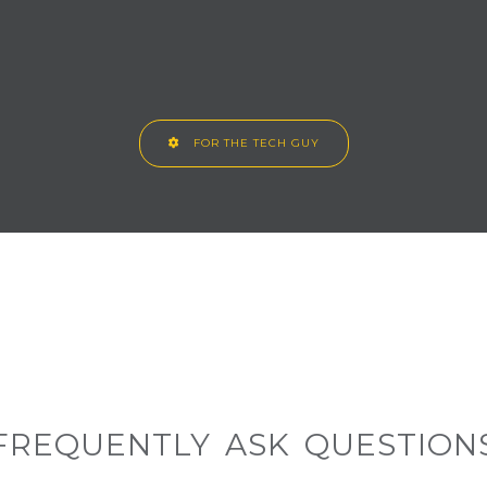
FOR THE TECH GUY
FREQUENTLY ASK QUESTION