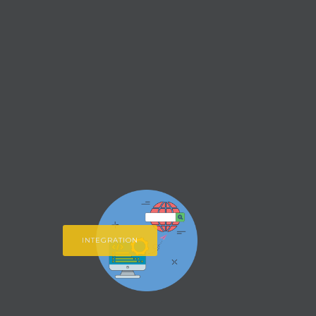
INTEGRATION