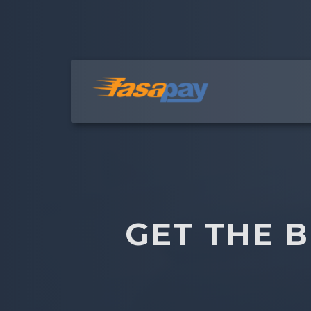
GET THE 