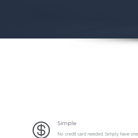
Simple
No credit card needed. Simply have one