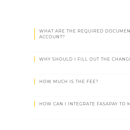
WHAT ARE THE REQUIRED DOCUMEN
ACCOUNT?
WHY SHOULD I FILL OUT THE CHAN
HOW MUCH IS THE FEE?
HOW CAN I INTEGRATE FASAPAY TO 